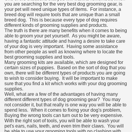
you are searching for the very best dog grooming gear, is
your pet will need unique types of items. For instance, a
breed dog will require tools that are unique than a small
breed dog. This is because every type of dog requires
different kinds of grooming supplies and products.
The truth is there are many benefits when it comes to being
able to groom your pet yourself. As you might be aware,
having a fantastic attitude and having a desire to take care
of your dog is very important. Having some assistance
from other people as well as knowing where to locate the
best grooming supplies and tools.
Many grooming kits are available, which are designed for
certain sizes of puppies. Based on the sort of dog that you
own, there will be different types of products you are going
to wish to consider buying. It will be important to make
sure that you find a kit which works with your dog grooming
supplies.
Well, what are a few of the advantages of having many
different different types of dog grooming gear? You may
not consider it, but that really is one way you will be able to
spend less. When it comes to fixing your dog's problem,
Buying the wrong tools can turn out to be very expensive.
With the right sort of tools, you will be able to wash your
pet's ears, nails, teeth, and even trim their claws. You will
be able to use your grooming tools with no clashing with