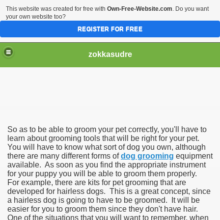
This website was created for free with
Own-Free-Website.com
. Do you want
your own website too?
REGISTER FOR FREE
zokkasudre
So as to be able to groom your pet correctly, you'll have to
learn about grooming tools that will be right for your pet.
You will have to know what sort of dog you own, although
there are many different forms of
dog grooming
equipment
available. As soon as you find the appropriate instrument
for your puppy you will be able to groom them properly.
For example, there are kits for pet grooming that are
developed for hairless dogs. This is a great concept, since
a hairless dog is going to have to be groomed. It will be
easier for you to groom them since they don't have hair.
One of the situations that you will want to remember, when