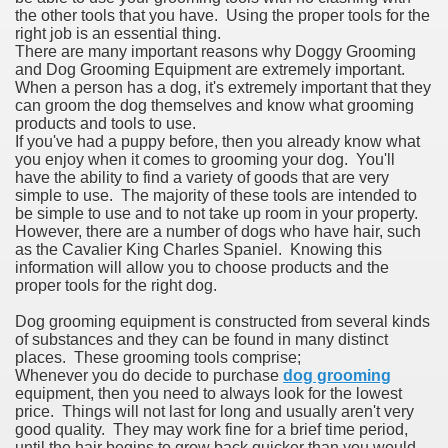
the other tools that you have. Using the proper tools for the
right job is an essential thing.
There are many important reasons why Doggy Grooming
and Dog Grooming Equipment are extremely important.
When a person has a dog, it's extremely important that they
can groom the dog themselves and know what grooming
products and tools to use.
If you've had a puppy before, then you already know what
you enjoy when it comes to grooming your dog. You'll
have the ability to find a variety of goods that are very
simple to use. The majority of these tools are intended to
be simple to use and to not take up room in your property.
However, there are a number of dogs who have hair, such
as the Cavalier King Charles Spaniel. Knowing this
information will allow you to choose products and the
proper tools for the right dog.
Dog grooming equipment is constructed from several kinds
of substances and they can be found in many distinct
places. These grooming tools comprise;
Whenever you do decide to purchase
dog grooming
equipment, then you need to always look for the lowest
price. Things will not last for long and usually aren't very
good quality. They may work fine for a brief time period,
until the hair begins to grow back quicker than you would