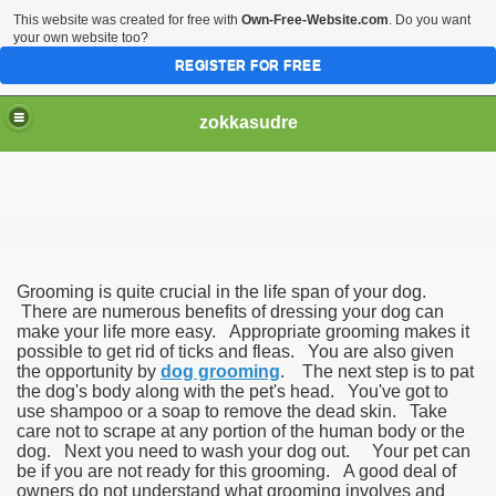
This website was created for free with
Own-Free-Website.com
. Do you want
your own website too?
REGISTER FOR FREE
zokkasudre
Grooming is quite crucial in the life span of your dog.
There are numerous benefits of dressing your dog can
make your life more easy. Appropriate grooming makes it
possible to get rid of ticks and fleas. You are also given
the opportunity by
dog grooming
. The next step is to pat
the dog's body along with the pet's head. You've got to
use shampoo or a soap to remove the dead skin. Take
care not to scrape at any portion of the human body or the
dog. Next you need to wash your dog out. Your pet can
be if you are not ready for this grooming. A good deal of
owners do not understand what grooming involves and