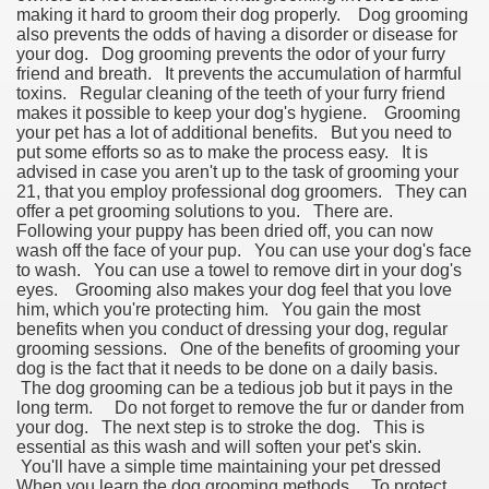
making it hard to groom their dog properly. Dog grooming
also prevents the odds of having a disorder or disease for
your dog. Dog grooming prevents the odor of your furry
friend and breath. It prevents the accumulation of harmful
toxins. Regular cleaning of the teeth of your furry friend
makes it possible to keep your dog's hygiene. Grooming
your pet has a lot of additional benefits. But you need to
put some efforts so as to make the process easy. It is
advised in case you aren't up to the task of grooming your
21, that you employ professional dog groomers. They can
offer a pet grooming solutions to you. There are.
Following your puppy has been dried off, you can now
wash off the face of your pup. You can use your dog's face
to wash. You can use a towel to remove dirt in your dog's
eyes. Grooming also makes your dog feel that you love
him, which you're protecting him. You gain the most
benefits when you conduct of dressing your dog, regular
grooming sessions. One of the benefits of grooming your
dog is the fact that it needs to be done on a daily basis.
The dog grooming can be a tedious job but it pays in the
long term. Do not forget to remove the fur or dander from
your dog. The next step is to stroke the dog. This is
essential as this wash and will soften your pet's skin.
You'll have a simple time maintaining your pet dressed
When you learn the dog grooming methods. To protect